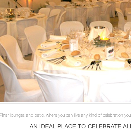
 Pinar lounges and patio, where you can live any kind of celebration you 
AN IDEAL PLACE TO CELEBRATE AL