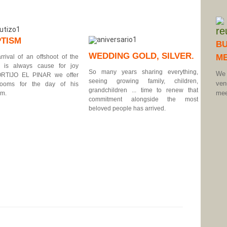
TISM
BU
WEDDING GOLD, SILVER.
ME
rrival of an offshoot of the
y is always cause for joy
So many years sharing everything,
We 
ORTIJO EL PINAR we offer
seeing growing family, children,
ve
rooms for the day of his
grandchildren ... time to renew that
mee
sm.
commitment alongside the most
beloved people has arrived.