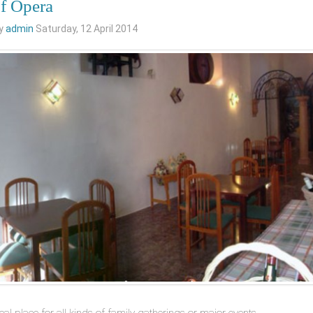
of Opera
by
admin
Saturday, 12 April 2014