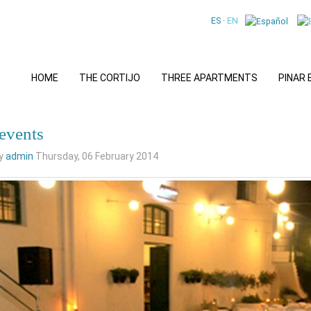
ES
·
EN
HOME
THE CORTIJO
THREE APARTMENTS
PINAR
 events
by
admin
Thursday, 06 February 2014