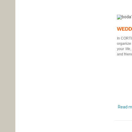
WEDD
In
CORTI
organize
your life
and frien
Read m