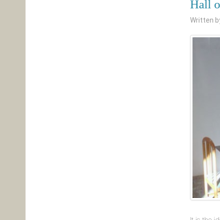
Hall 
Written 