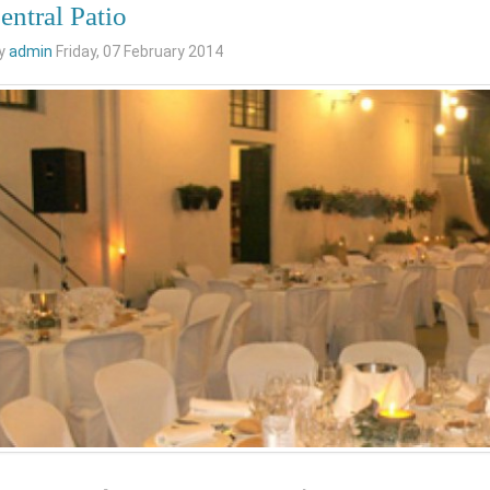
entral Patio
by
admin
Friday, 07 February 2014