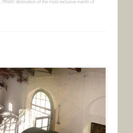
PINAR destination of the most exclusive events of