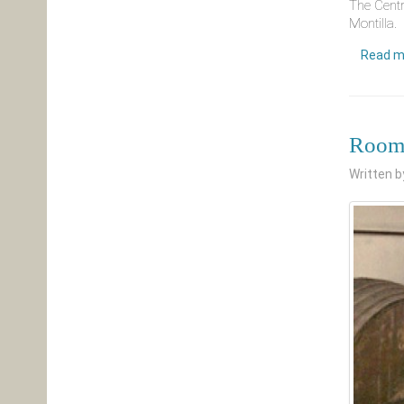
The Centr
Montilla.
Read m
Room 
Written 