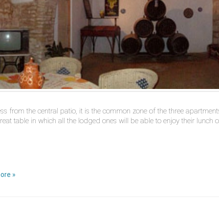
ss from the central patio, it is the common zone of the three apartments.
reat table in which all the lodged ones will be able to enjoy their lunch 
ore »