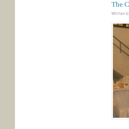
The C
Written 