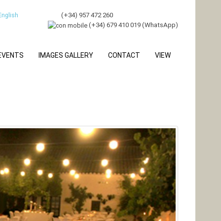
(
+34) 957 472 260
(+34) 679 410 019 (WhatsApp)
 EVENTS
IMAGES GALLERY
CONTACT
VIEW