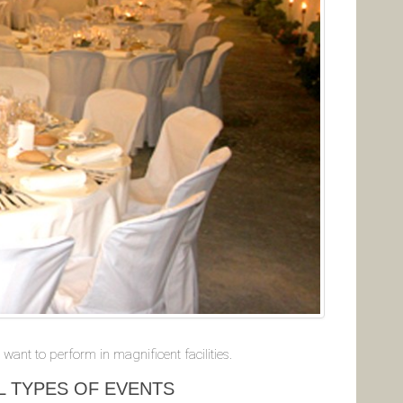
want to perform in magnificent facilities.
L TYPES OF EVENTS