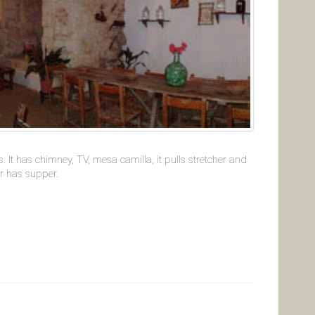
 It has chimney, TV, mesa camilla, it pulls stretcher and
or has supper.