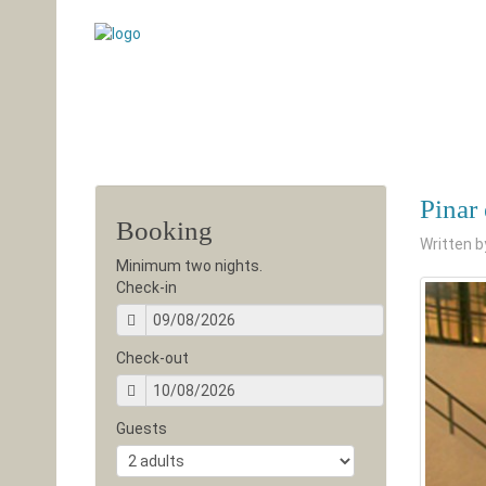
Pinar
Booking
Written 
Minimum two nights.
Check-in
Check-out
Guests