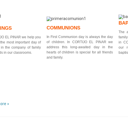
BAP
COMMUNIONS
INGS
The a
In First Communion day is always the day
JO EL PINAR
we help you
famil
of children. In CORTIJO EL PINAR we
 the most important day of
in C
address this long-awaited day in the
, in the company of family
our 
hearts of children is special for all friends
ds in our classrooms.
bapti
and family.
ore »