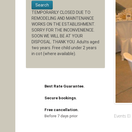
Search
TEMPORARILY CLOSED DUE TO
REMODELING AND MAINTENANCE
WORKS ON THE ESTABLISHMENT.
SORRY FOR THE INCONVENIENCE.
SOON WE WILL BE AT YOUR
DISPOSAL. THANK YOU. Adults aged
two years. Free child under 2 years
in cot (where available).
Best Rate Guarantee.
Secure bookings.
Free cancellation.
Events El
Before 7 days prior