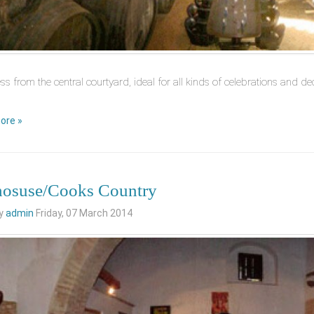
ss from the central courtyard, ideal for all kinds of celebrations and 
ore »
osuse/Cooks Country
by
admin
Friday, 07 March 2014