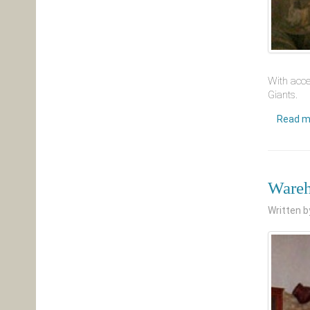
With acce
Giants.
Read m
Wareh
Written 