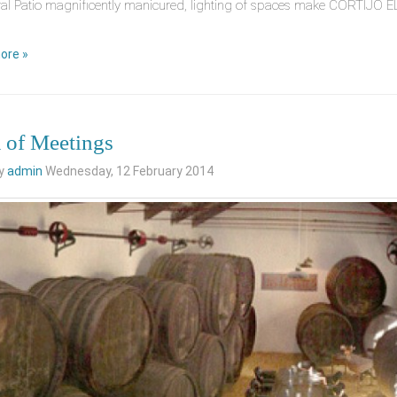
al Patio magnificently manicured, lighting of spaces make CORTIJO EL 
ore »
of Meetings
by
admin
Wednesday, 12 February 2014