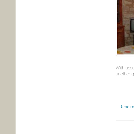
With acce
another g
Read m