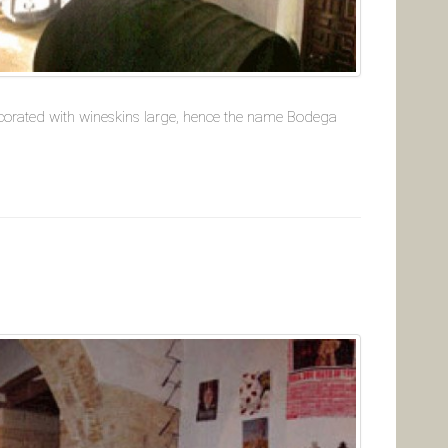
decorated with wineskins large, hence the name Bodega